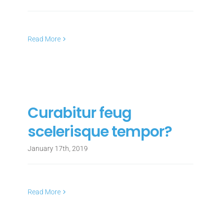
Read More
Curabitur feug
scelerisque tempor?
January 17th, 2019
Read More