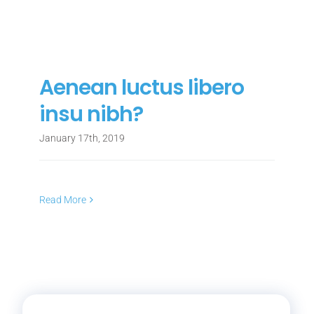
Aenean luctus libero
insu nibh?
January 17th, 2019
Read More