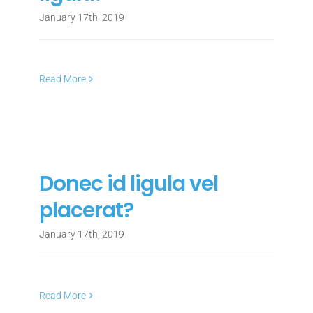
January 17th, 2019
Read More
Donec id ligula vel
placerat?
January 17th, 2019
Read More