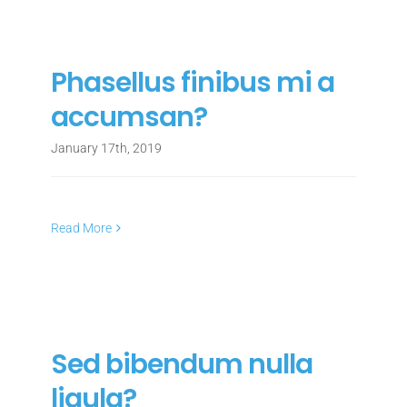
Phasellus finibus mi a
accumsan?
January 17th, 2019
Read More
Sed bibendum nulla
ligula?