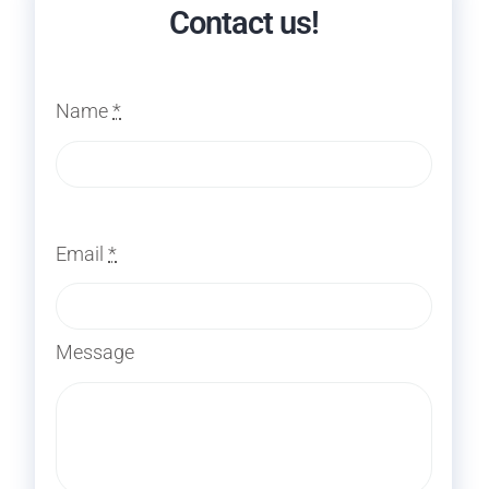
Contact us!
Name
*
Email
*
Message