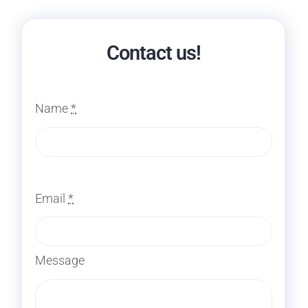
Contact us!
Name
*
Email
*
Message