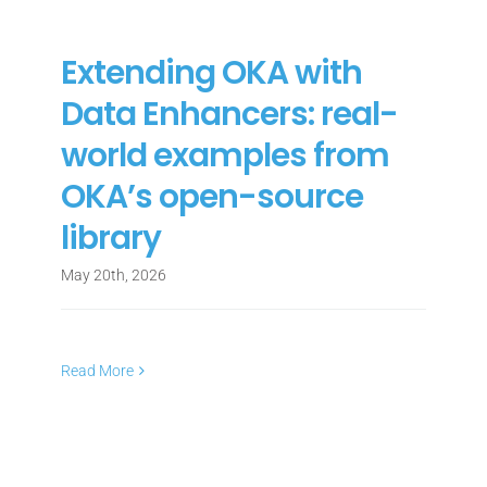
Extending OKA with
Data Enhancers: real-
world examples from
OKA’s open-source
library
May 20th, 2026
Read More