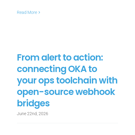
Read More
From alert to action:
connecting OKA to
your ops toolchain with
open-source webhook
bridges
June 22nd, 2026