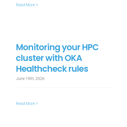
Read More
Monitoring your HPC
cluster with OKA
Healthcheck rules
June 19th, 2026
Read More