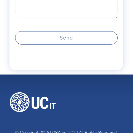
Send
© Copyright 2026 | OKA by
UCit
| All Rights Reserved