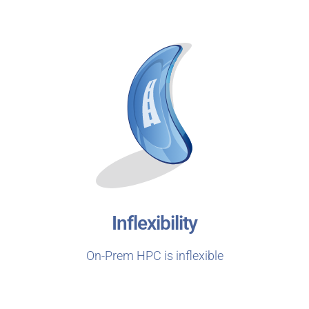
Inflexibility
On-Prem HPC is inflexible