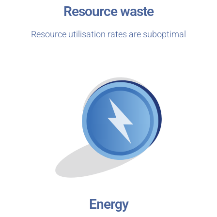
Resource waste
Resource utilisation rates are suboptimal
Energy