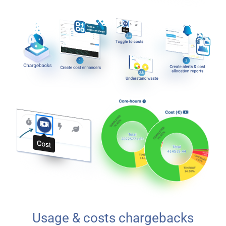
Usage & costs chargebacks