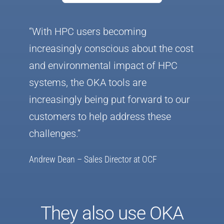
“With HPC users becoming
increasingly conscious about the cost
and environmental impact of HPC
systems, the OKA tools are
increasingly being put forward to our
customers to help address these
challenges.”
Andrew Dean – Sales Director at OCF
They also use OKA