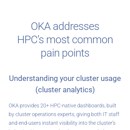
OKA addresses
HPC’s most common
pain points
Understanding your cluster usage
(cluster analytics)
OKA provides 20+ HPC-native dashboards, built
by cluster operations experts, giving both IT staff
and end-users instant visibility into the cluster’s