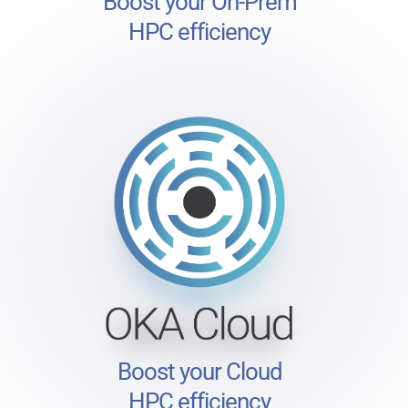
Boost your On-Prem
HPC efficiency
Boost your Cloud
HPC efficiency