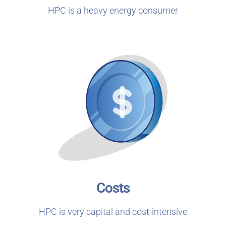
HPC is a heavy energy consumer
Costs
HPC is very capital and cost-intensive