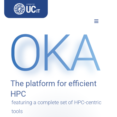
Skip
A PRODUCT BY
to
content
Toggle
Navigation
Home
Use-cases
Documentation
The platform for efficient
Try OKA
HPC
featuring a complete set of HPC-centric
tools