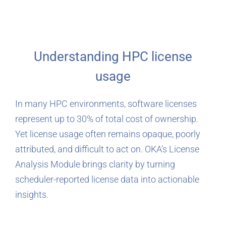
Understanding HPC license
usage
In many HPC environments, software licenses
represent up to 30% of total cost of ownership.
Yet license usage often remains opaque, poorly
attributed, and difficult to act on. OKA’s License
Analysis Module brings clarity by turning
scheduler-reported license data into actionable
insights.