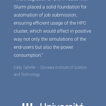
Slurm placed a solid foundation for
automation of job submission,
ensuring efficient usage of the HPC
cluster, which would affect in positive
way not only the simulations of the
end-users but also the power
consumption.”
Eddy Taillefer – Okinawa Institute of Science
and Technology