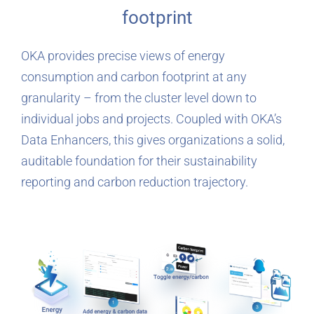
footprint
OKA provides precise views of energy
consumption and carbon footprint at any
granularity – from the cluster level down to
individual jobs and projects. Coupled with OKA’s
Data Enhancers, this gives organizations a solid,
auditable foundation for their sustainability
reporting and carbon reduction trajectory.