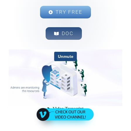
TRY FREE
DOC