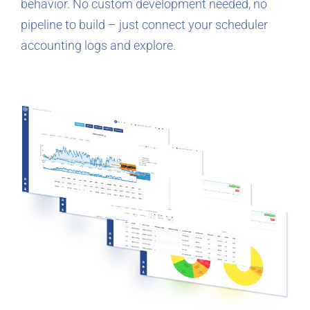
behavior. No custom development needed, no
pipeline to build – just connect your scheduler
accounting logs and explore.