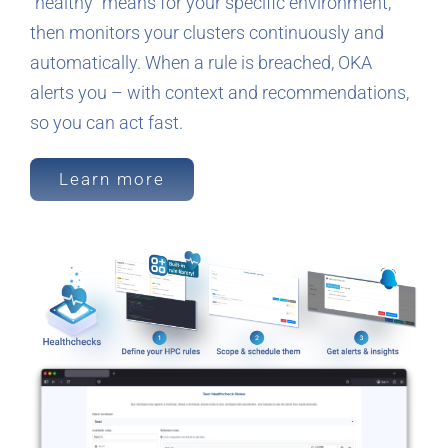
“healthy” means for your specific environment,
then monitors your clusters continuously and
automatically. When a rule is breached, OKA
alerts you – with context and recommendations,
so you can act fast.
Learn more