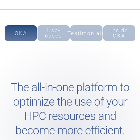
Use-
Inside
OKA
Testimonials
cases
OKA
The all-in-one platform to
optimize the use of your
HPC resources and
become more efficient.