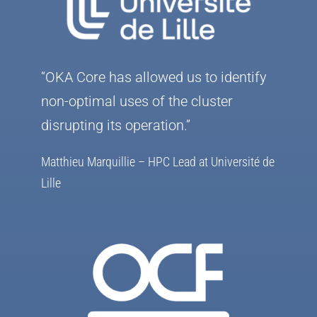
“OKA Core has allowed us to identify
non-optimal uses of the cluster
disrupting its operation.”
Matthieu Marquillie – HPC Lead at Université de
Lille