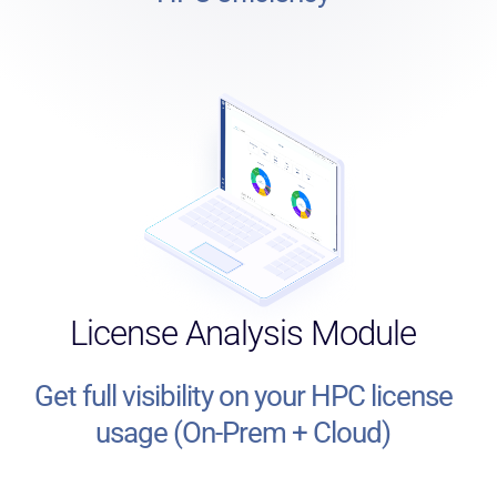
License Analysis Module
Get full visibility on your HPC license
usage (On-Prem + Cloud)