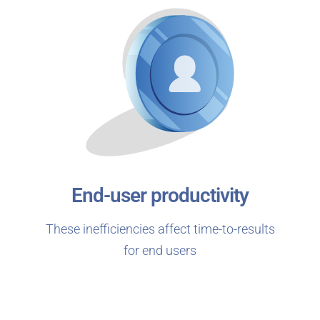
End-user productivity
These inefficiencies affect time-to-results
for end users