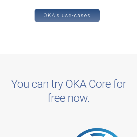
OKA’s use-cases
You can try OKA Core for
free now.