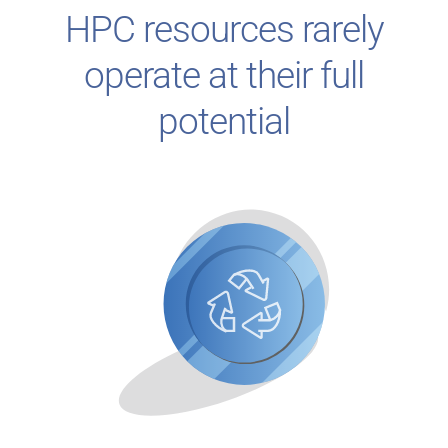
HPC resources rarely
operate at their full
potential