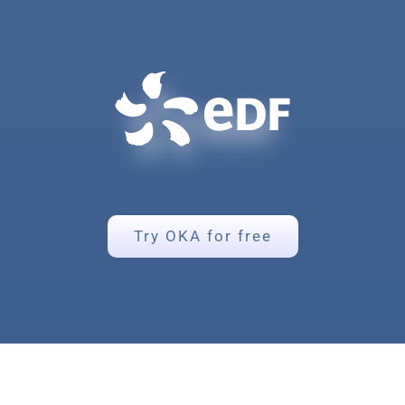
Try OKA for free