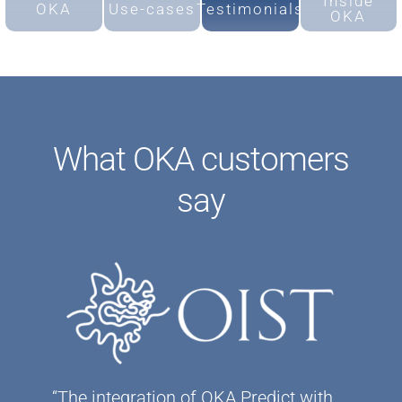
Inside
OKA
Use-cases
Testimonials
OKA
What OKA customers
say
“The integration of OKA Predict with