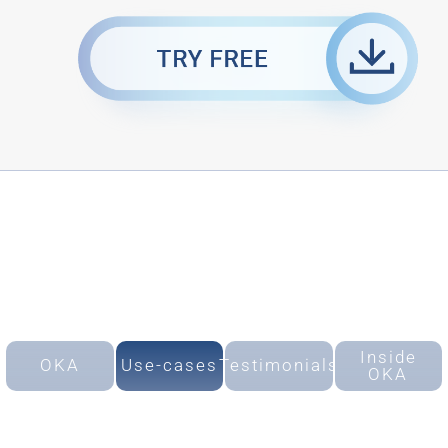
Inside
OKA
Use-cases
Testimonials
OKA