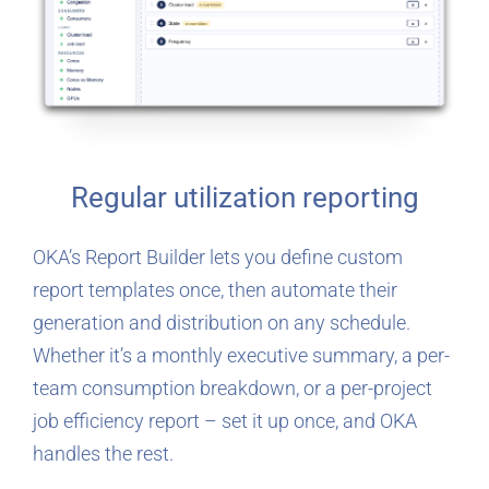
Regular utilization reporting
OKA’s Report Builder lets you define custom
report templates once, then automate their
generation and distribution on any schedule.
Whether it’s a monthly executive summary, a per-
team consumption breakdown, or a per-project
job efficiency report – set it up once, and OKA
handles the rest.