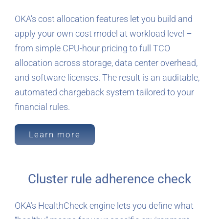
OKA’s cost allocation features let you build and
apply your own cost model at workload level –
from simple CPU-hour pricing to full TCO
allocation across storage, data center overhead,
and software licenses. The result is an auditable,
automated chargeback system tailored to your
financial rules.
Learn more
Cluster rule adherence check
OKA’s HealthCheck engine lets you define what