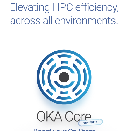
Elevating HPC efficiency,
across all environments.