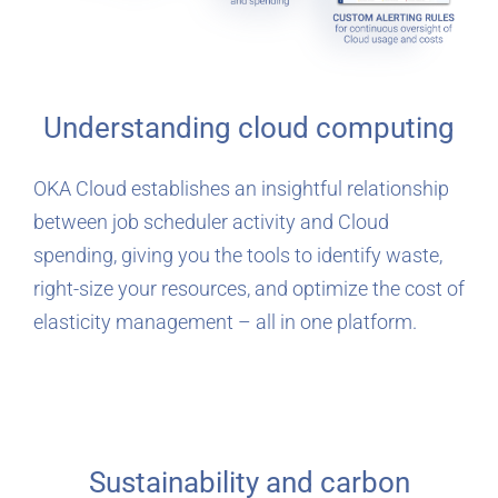
Understanding cloud computing
OKA Cloud establishes an insightful relationship
between job scheduler activity and Cloud
spending, giving you the tools to identify waste,
right-size your resources, and optimize the cost of
elasticity management – all in one platform.
Sustainability and carbon