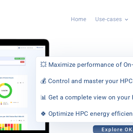
Home
Use-cases
💥 Maximize performance of On-
💰 Control and master your HPC
📊 Get a complete view on your
🍀 Optimize HPC energy efficie
Explore O