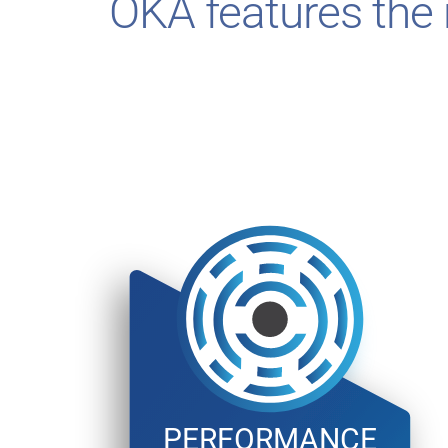
OKA features the r
PERFORMANCE