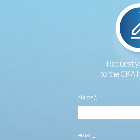
Request y
to the OKA
Name
*
email
*