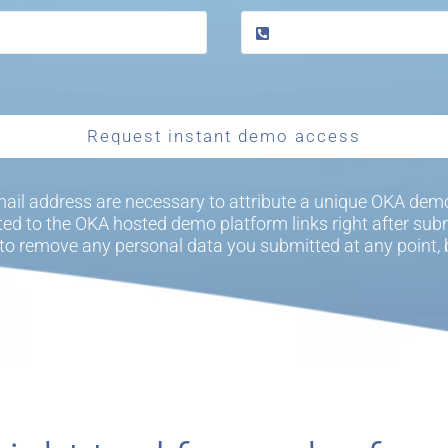
Request instant demo access
ail address are necessary to attribute a unique OKA demo
cted to the OKA hosted demo platform links right after subm
to remove any personal data you submitted at any point,