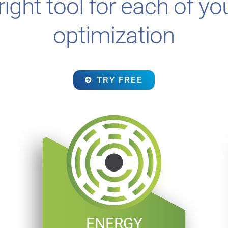
ight tool for each of you
optimization
TRY FREE
ENERGY