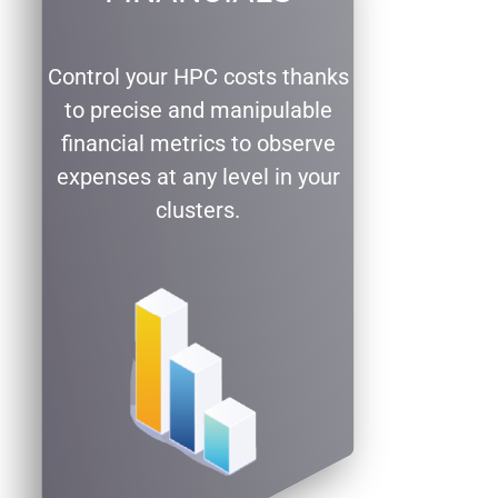
Control your HPC costs thanks
to precise and manipulable
financial metrics to observe
expenses at any level in your
clusters.