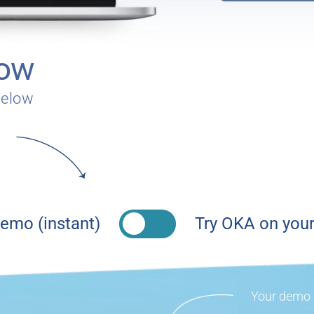
now
below
emo (instant)
Try OKA on your
Your demo a