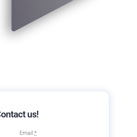
ontact us!
Email
*