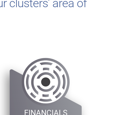
r clusters’ area of
FINANCIALS