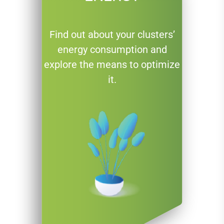
Find out about your clusters’
energy consumption and
explore the means to optimize
it.