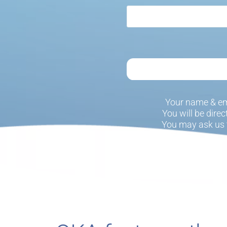
Your name & em
You will be dire
You may ask us 