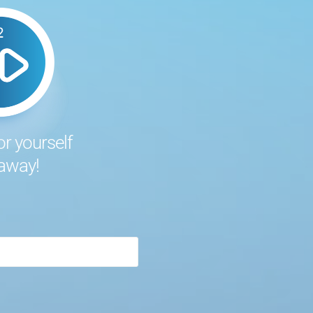
or yourself
 away!