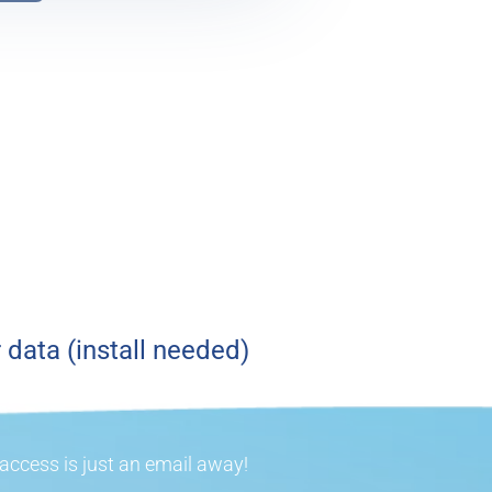
 data (install needed)
ccess is just an email away!