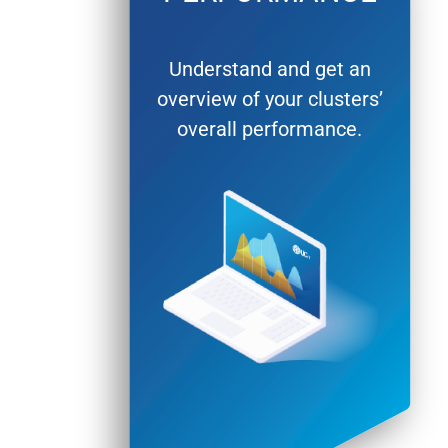
Understand and get an
overview of your clusters’
overall performance.