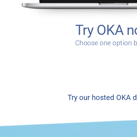
Try OKA 
Choose one option 
Try our hosted OKA d