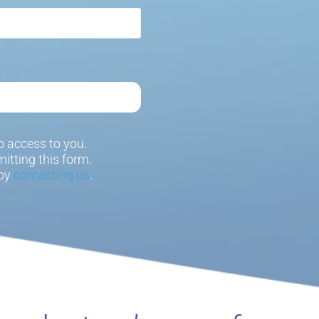
 access to you.
itting this form.
 by
contacting us
.