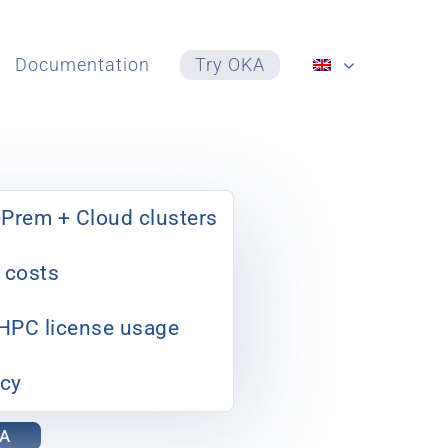
Documentation
Try OKA
Prem + Cloud clusters
 costs
 HPC license usage
ncy
KA