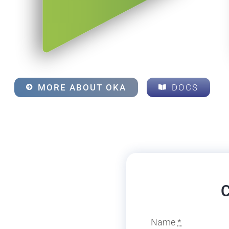
MORE ABOUT OKA
DOCS
C
Name
*