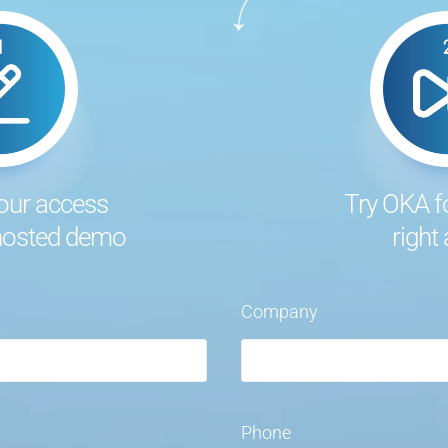
our access
Try OKA f
 hosted demo
right
Company
Phone