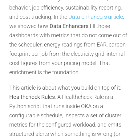
behavior, job efficiency, sustainability reporting,
and cost tracking. In the
Data Enhancers article
,
we showed how
Data Enhancers
fill those
dashboards with metrics that do not come out of
the scheduler: energy readings from EAR, carbon
footprint per job from the electricity grid, internal
cost figures from your pricing model. That
enrichment is the foundation.
This article is about what you build on top of it:
Healthcheck Rules
. A Healthcheck Rule is a
Python script that runs inside OKA on a
configurable schedule, inspects a set of cluster
metrics for the configured workload, and emits
structured alerts when something is wrong (or