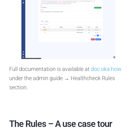
Full documentation is available at
doc.oka.how
under the admin guide → Healthcheck Rules
section.
The Rules – A use case tour