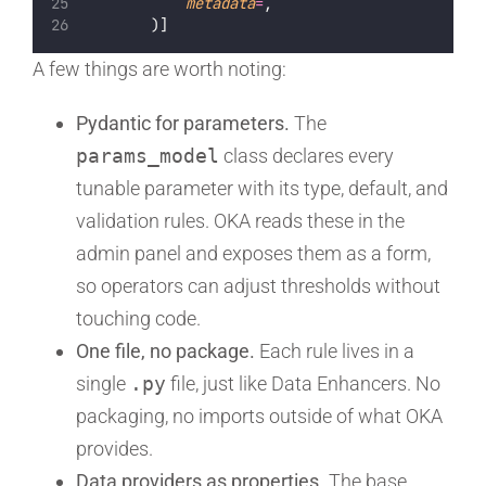
metadata
=
,
        )]
A few things are worth noting:
Pydantic for parameters.
The
params_model
class declares every
tunable parameter with its type, default, and
validation rules. OKA reads these in the
admin panel and exposes them as a form,
so operators can adjust thresholds without
touching code.
One file, no package.
Each rule lives in a
single
.py
file, just like Data Enhancers. No
packaging, no imports outside of what OKA
provides.
Data providers as properties.
The base