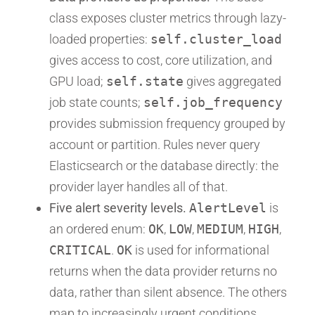
class exposes cluster metrics through lazy-
loaded properties:
self.cluster_load
gives access to cost, core utilization, and
GPU load;
self.state
gives aggregated
job state counts;
self.job_frequency
provides submission frequency grouped by
account or partition. Rules never query
Elasticsearch or the database directly: the
provider layer handles all of that.
Five alert severity levels.
AlertLevel
is
an ordered enum:
OK
,
LOW
,
MEDIUM
,
HIGH
,
CRITICAL
.
OK
is used for informational
returns when the data provider returns no
data, rather than silent absence. The others
map to increasingly urgent conditions.