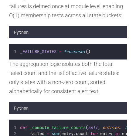
failures is defined once at module level, enabling
O(1) membership tests across all state buckets:
Python
_FAILURE_STATES
=
frozenset
()
The aggregation logic isolates both the total
failed count and the list of active failure states:
only states with a non-zero count, sorted
alphabetically for consistent alert text:
Python
def
_compute_failure_counts
(
self
, 
entries
:
list
    failed 
=
sum
(entry.count 
for
 entry 
in
 entri