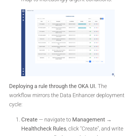
Deploying a rule through the OKA UI.
The
workflow mirrors the Data Enhancer deployment
cycle:
Create
— navigate to
Management →
Healthcheck Rules
, click "Create", and write