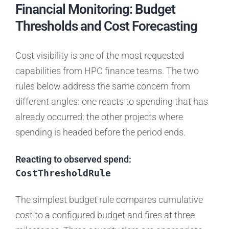
Financial Monitoring: Budget
Thresholds and Cost Forecasting
Cost visibility is one of the most requested
capabilities from HPC finance teams. The two
rules below address the same concern from
different angles: one reacts to spending that has
already occurred; the other projects where
spending is headed before the period ends.
Reacting to observed spend:
CostThresholdRule
The simplest budget rule compares cumulative
cost to a configured budget and fires at three