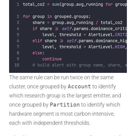
total_co2 
=
sum
(group.avg_running 
for
 group 
in
for
 group 
in
 grouped.groups:
    share 
=
 group.avg_running 
/
 total_co2
if
 share 
>=
self
.params.dominance_critical
        level, threshold 
=
 AlertLevel.
CRITICAL
elif
 share 
>=
self
.params.dominance_high:
        level, threshold 
=
 AlertLevel.
HIGH
, 
se
else
:
continue
# build alert with group name, share, avg 
The same rule can be run twice on the same
cluster, once grouped by
Account
to identify
which research group is the largest emitter, and
once grouped by
Partition
to identify which
hardware segment is most carbon-intensive,
each with independent thresholds.