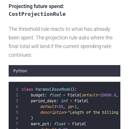
Projecting future spend:
CostProjectionRule
The threshold rule reacts to what has already
been spent. The projection rule asks where the
final total will land if the current spending rate
continues:
Python
class
Params
(
BaseModel
):
    budget: 
float
=
 Field(
default
=
10000.0
, 
gt
=
    period_days: 
int
=
 Field(
default
=
30
, 
ge
=
1
,
description
=
"
Length of the billing per
    )
    warn_pct: 
float
=
 Field(