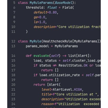
class
MyRuleParams
(
BaseModel
):
    threshold: 
float
=
 Field(
default
=
0.80
,
ge
=
0.0
,
le
=
1.0
,
description
=
"
Core utilization fraction
    )
class
MyRule
(HealthcheckRule[MyRuleParams]):
    params_model 
=
 MyRuleParams
def
evaluate
(
self
) 
->
 list[Alert]:
        load, status 
=
self
.cluster_load.get_c
if
 status 
!=
 ResultStatus.
OK
or
 load 
i
return
 []
if
 load.utilization_rate 
<
self
.params
return
 []
return
 [Alert(
level
=
AlertLevel.
HIGH
,
title
=
f
"Core utilization at 
"
,
description
=
"
Utilization exceeded 
reason
=
f
"Utilization 
 exceeded thr