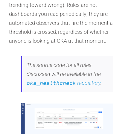
trending toward wrong). Rules are not
dashboards you read periodically; they are
automated observers that fire the moment a
threshold is crossed, regardless of whether
anyone is looking at OKA at that moment.
The source code for all rules
discussed will be available in the
oka_healthcheck
repository
.