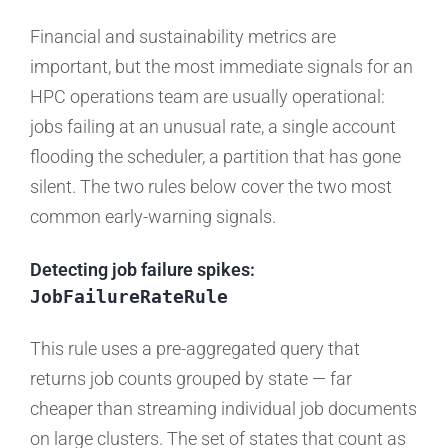
Financial and sustainability metrics are
important, but the most immediate signals for an
HPC operations team are usually operational:
jobs failing at an unusual rate, a single account
flooding the scheduler, a partition that has gone
silent. The two rules below cover the two most
common early-warning signals.
Detecting job failure spikes:
JobFailureRateRule
This rule uses a pre-aggregated query that
returns job counts grouped by state — far
cheaper than streaming individual job documents
on large clusters. The set of states that count as