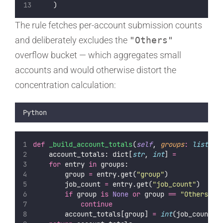
    )
The rule fetches per-account submission counts
and deliberately excludes the
"Others"
overflow bucket — which aggregates small
accounts and would otherwise distort the
concentration calculation:
Python
def
_build_account_totals
(
self
, 
groups
:
list
) 
-
    account_totals: dict[
str
, 
int
] 
=
for
 entry 
in
 groups:
        group 
=
 entry.get(
"
group
"
)
        job_count 
=
 entry.get(
"
job_count
"
)
if
 group 
is
None
or
 group 
==
"
Others
"
o
continue
        account_totals[group] 
=
int
(job_count.s