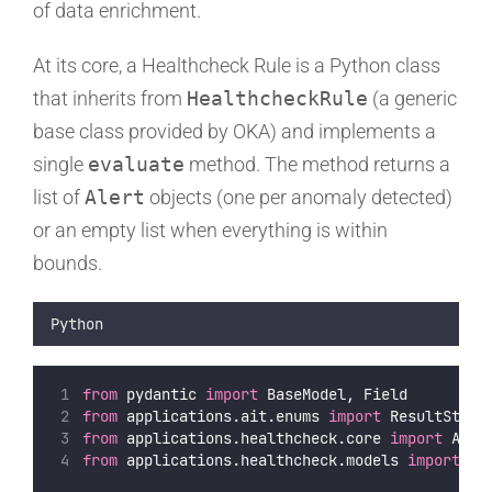
of data enrichment.
At its core, a Healthcheck Rule is a Python class
that inherits from
HealthcheckRule
(a generic
base class provided by OKA) and implements a
single
evaluate
method. The method returns a
list of
Alert
objects (one per anomaly detected)
or an empty list when everything is within
bounds.
Python
from
 pydantic 
import
 BaseModel, Field
from
 applications.ait.enums 
import
 ResultStatu
from
 applications.healthcheck.core 
import
 Aler
from
 applications.healthcheck.models 
import
 Al