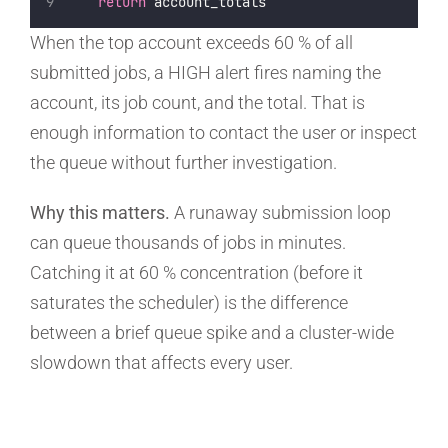
return
 account_totals
When the top account exceeds 60 % of all
submitted jobs, a HIGH alert fires naming the
account, its job count, and the total. That is
enough information to contact the user or inspect
the queue without further investigation.
Why this matters.
A runaway submission loop
can queue thousands of jobs in minutes.
Catching it at 60 % concentration (before it
saturates the scheduler) is the difference
between a brief queue spike and a cluster-wide
slowdown that affects every user.