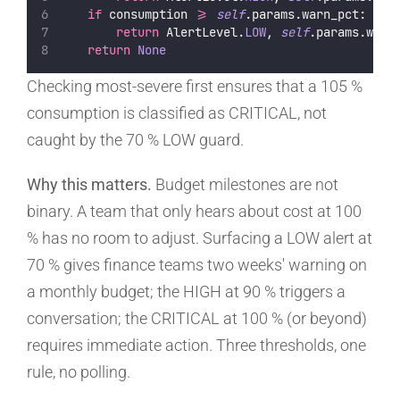
if
 consumption 
>=
self
.params.warn_pct:
return
 AlertLevel.
LOW
, 
self
.params.warn
return
None
Checking most-severe first ensures that a 105 %
consumption is classified as CRITICAL, not
caught by the 70 % LOW guard.
Why this matters.
Budget milestones are not
binary. A team that only hears about cost at 100
% has no room to adjust. Surfacing a LOW alert at
70 % gives finance teams two weeks' warning on
a monthly budget; the HIGH at 90 % triggers a
conversation; the CRITICAL at 100 % (or beyond)
requires immediate action. Three thresholds, one
rule, no polling.