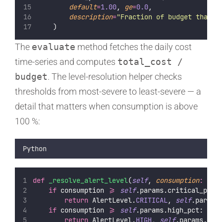
default
=
1.00
, 
ge
=
0.0
,
description
=
"
Fraction of budget that t
    )
The
evaluate
method fetches the daily cost
time-series and computes
total_cost /
budget
. The level-resolution helper checks
thresholds from most-severe to least-severe — a
detail that matters when consumption is above
100 %:
Python
def
_resolve_alert_level
(
self
, 
consumption
:
flo
if
 consumption 
>=
self
.params.critical_pct:
return
 AlertLevel.
CRITICAL
, 
self
.params
if
 consumption 
>=
self
.params.high_pct:
return
 AlertLevel.
HIGH
, 
self
.params.hig