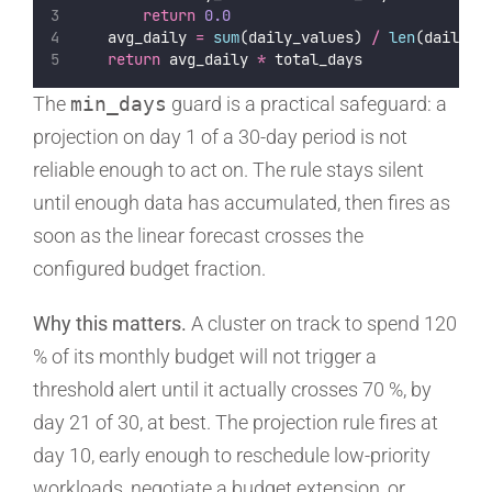
return
0.0
    avg_daily 
=
sum
(daily_values) 
/
len
(daily_v
return
 avg_daily 
*
 total_days
The
min_days
guard is a practical safeguard: a
projection on day 1 of a 30-day period is not
reliable enough to act on. The rule stays silent
until enough data has accumulated, then fires as
soon as the linear forecast crosses the
configured budget fraction.
Why this matters.
A cluster on track to spend 120
% of its monthly budget will not trigger a
threshold alert until it actually crosses 70 %, by
day 21 of 30, at best. The projection rule fires at
day 10, early enough to reschedule low-priority
workloads, negotiate a budget extension, or