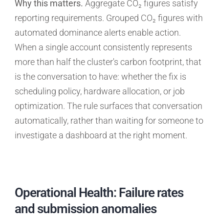
Why this matters.
Aggregate CO₂ figures satisfy
reporting requirements. Grouped CO₂ figures with
automated dominance alerts enable action.
When a single account consistently represents
more than half the cluster's carbon footprint, that
is the conversation to have: whether the fix is
scheduling policy, hardware allocation, or job
optimization. The rule surfaces that conversation
automatically, rather than waiting for someone to
investigate a dashboard at the right moment.
Operational Health: Failure rates
and submission anomalies