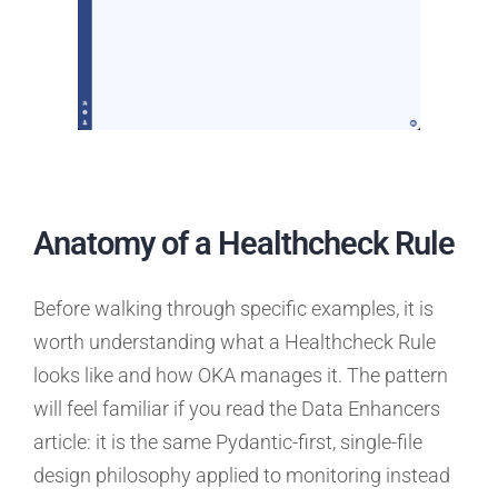
Anatomy of a Healthcheck Rule
Before walking through specific examples, it is
worth understanding what a Healthcheck Rule
looks like and how OKA manages it. The pattern
will feel familiar if you read the Data Enhancers
article: it is the same Pydantic-first, single-file
design philosophy applied to monitoring instead