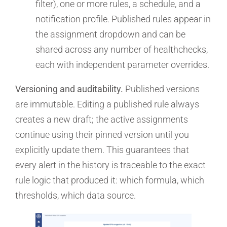
filter), one or more rules, a schedule, and a
notification profile. Published rules appear in
the assignment dropdown and can be
shared across any number of healthchecks,
each with independent parameter overrides.
Versioning and auditability.
Published versions
are immutable. Editing a published rule always
creates a new draft; the active assignments
continue using their pinned version until you
explicitly update them. This guarantees that
every alert in the history is traceable to the exact
rule logic that produced it: which formula, which
thresholds, which data source.