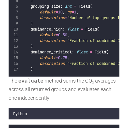
    )
    grouping_size: 
int
=
 Field(
default
=
10
, 
ge
=
1
,
description
=
"
Number of top groups to a
    )
    dominance_high: 
float
=
 Field(
default
=
0.50
,
description
=
"
Fraction of combined CO₂ 
    )
    dominance_critical: 
float
=
 Field(
default
=
0.75
,
description
=
"
Fraction of combined CO₂ 
    )
The
evaluate
method sums the CO₂ averages
across all returned groups and evaluates each
one independently:
Python