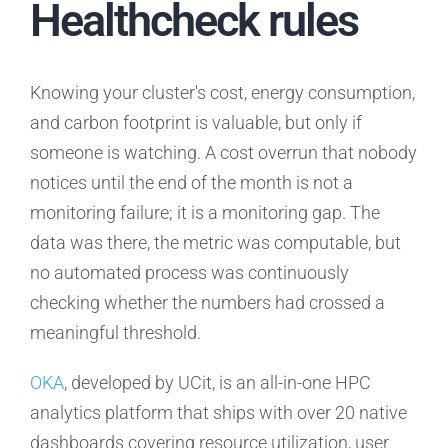
Healthcheck rules
Knowing your cluster's cost, energy consumption,
and carbon footprint is valuable, but only if
someone is watching. A cost overrun that nobody
notices until the end of the month is not a
monitoring failure; it is a monitoring gap. The
data was there, the metric was computable, but
no automated process was continuously
checking whether the numbers had crossed a
meaningful threshold.
OKA
, developed by UCit, is an all-in-one HPC
analytics platform that ships with over 20 native
dashboards covering resource utilization, user