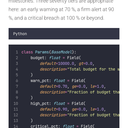
milestones. Three severity tiers are appropriate
here: an early warning at 70 %, a firm alert at 90
%, and a critical breach at 100 % or beyond.
Python
class
Params
(
BaseModel
):
    budget: 
float
=
 Field(
default
=
10000.0
, 
gt
=
0.0
,
description
=
"
Total budget for the work
    )
    warn_pct: 
float
=
 Field(
default
=
0.70
, 
ge
=
0.0
, 
le
=
1.0
,
description
=
"
Fraction of budget that t
    )
    high_pct: 
float
=
 Field(
default
=
0.90
, 
ge
=
0.0
, 
le
=
1.0
,
description
=
"
Fraction of budget that t
    )
    critical_pct: 
float
=
 Field(