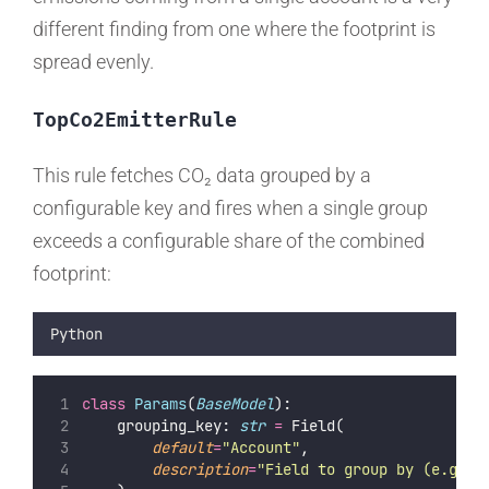
different finding from one where the footprint is
spread evenly.
TopCo2EmitterRule
This rule fetches CO₂ data grouped by a
configurable key and fires when a single group
exceeds a configurable share of the combined
footprint:
Python
class
Params
(
BaseModel
):
    grouping_key: 
str
=
 Field(
default
=
"
Account
"
,
description
=
"
Field to group by (e.g. '