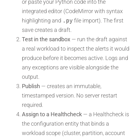
or paste your Python code into the
integrated editor (CodeMirror with syntax
highlighting and
.py
file import). The first
save creates a draft.
Test in the sandbox
— run the draft against
a real workload to inspect the alerts it would
produce before it becomes active. Logs and
any exceptions are visible alongside the
output.
Publish
— creates an immutable,
timestamped version. No server restart
required.
Assign to a Healthcheck
— a Healthcheck is
the configuration entity that binds a
workload scope (cluster, partition, account