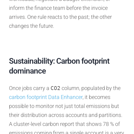
inform the finance team before the invoice
arrives. One rule reacts to the past; the other
changes the future.
Sustainability: Carbon footprint
dominance
Once jobs carry a
CO2
column, populated by the
carbon footprint Data Enhancer
, it becomes
possible to monitor not just total emissions but
their distribution across accounts and partitions.
A cluster-level carbon report that shows 78 % of
emissions coming from a single account is a very