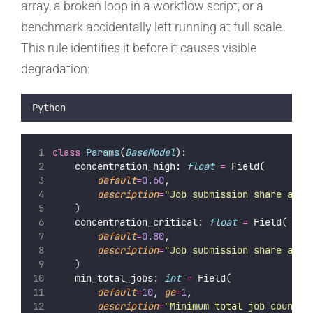
array, a broken loop in a workflow script, or a
benchmark accidentally left running at full scale.
This rule identifies it before it causes visible
degradation:
Python
class
Params
(
BaseModel
):
    concentration_high: 
float
=
 Field(
default
=
0.60
,
description
=
"
Job submission share abov
    )
    concentration_critical: 
float
=
 Field(
default
=
0.80
,
description
=
"
Job submission share abov
    )
    min_total_jobs: 
int
=
 Field(
default
=
10
, 
ge
=
1
,
description
=
"
Minimum total job count r