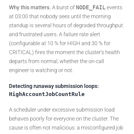
Why this matters.
A burst of
NODE_FAIL
events
at 03:00 that nobody sees until the morning
standup is several hours of degraded throughput
and frustrated users. A failure rate alert
(configurable at 10 % for HIGH and 30 % for
CRITICAL) fires the moment the cluster's health
departs from normal, whether the on-call
engineer is watching or not.
Detecting runaway submission loops:
HighAccountJobCountRule
A scheduler under excessive submission load
behaves poorly for everyone on the cluster. The
cause is often not malicious: a misconfigured job