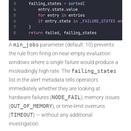
    failing_states 
=
sorted
(
        entry.state.value
for
 entry 
in
 entries
if
 entry.state 
in
_FAILURE_STATES
and
 e
    )
return
 failed, failing_states
A
min_jobs
parameter (default: 10) prevents
the rule from firing on near-empty evaluation
windows where a single failure would produce a
misleadingly high rate. The
failing_states
list in the alert metadata tells operators
immediately whether they are looking at
hardware failures (
NODE_FAIL
), memory issues
(
OUT_OF_MEMORY
), or time-limit overruns
(
TIMEOUT
) — without any additional
investigation.