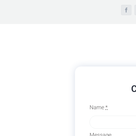
Face
C
Name
*
Message