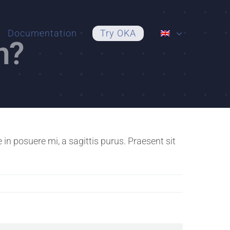
Documentation
Try OKA
n?
n posuere mi, a sagittis purus. Praesent sit