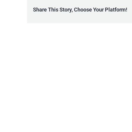
Share This Story, Choose Your Platform!