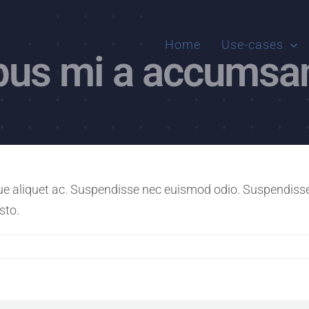
Home
Use-cases
ibus mi a accumsa
e aliquet ac. Suspendisse nec euismod odio. Suspendisse i
sto.