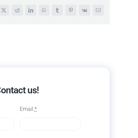
book
X
Reddit
LinkedIn
WhatsApp
Tumblr
Pinterest
Vk
Email
ontact us!
Email
*