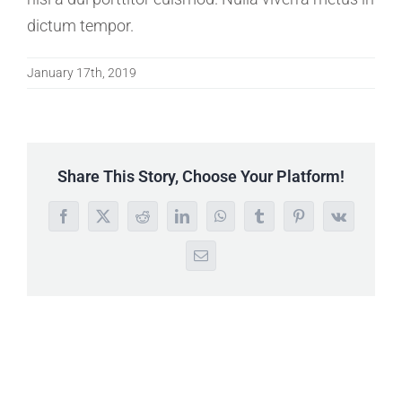
dictum tempor.
January 17th, 2019
Share This Story, Choose Your Platform!
Facebook
X
Reddit
LinkedIn
WhatsApp
Tumblr
Pinterest
Vk
Email