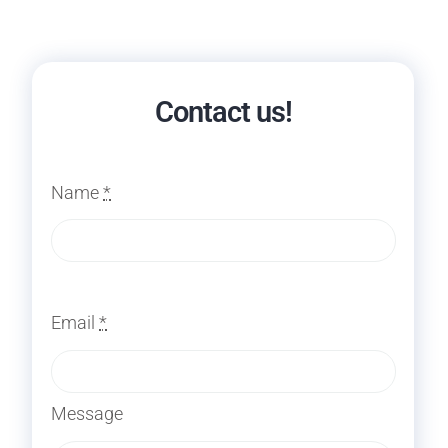
Contact us!
Name
*
Email
*
Message