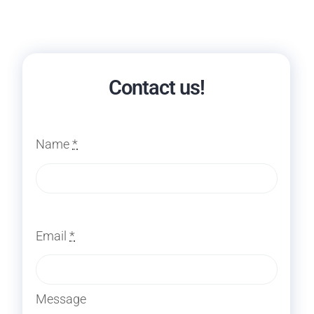
Contact us!
Name
*
Email
*
Message