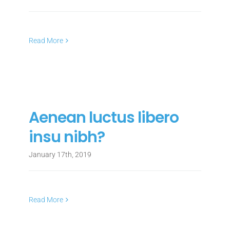
Read More
Aenean luctus libero
insu nibh?
January 17th, 2019
Read More