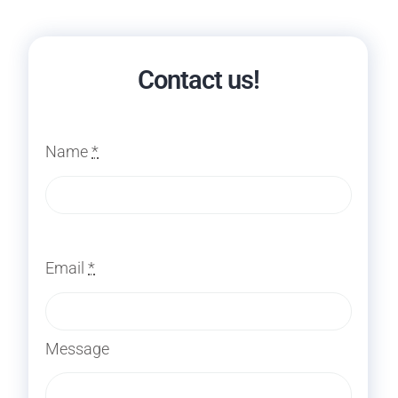
Contact us!
Name
*
Email
*
Message