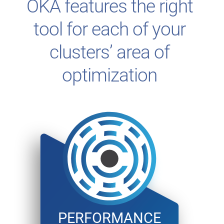
OKA features the right
tool for each of your
clusters’ area of
optimization
PERFORMANCE