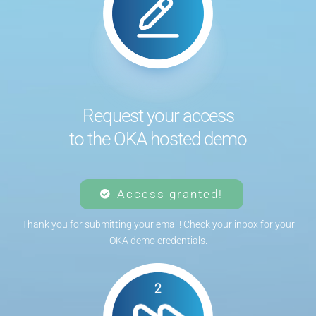
Request your access
to the OKA hosted demo
Access granted!
Thank you for submitting your email! Check your inbox for your
OKA demo credentials.