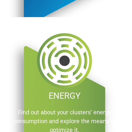
ENERGY
Find out about your clusters’ energy
consumption and explore the means to
optimize it.