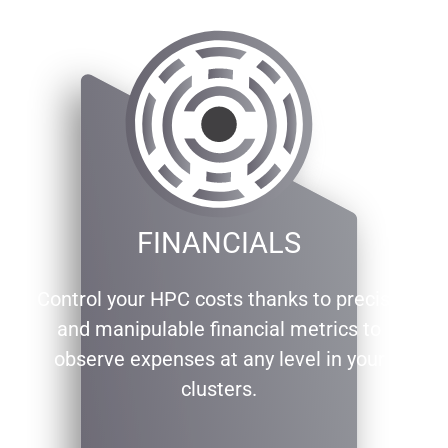
FINANCIALS
Control your HPC costs thanks to precise
and manipulable financial metrics to
observe expenses at any level in your
clusters.