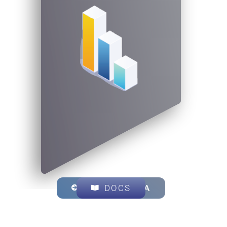
EXPLORE OKA
DOCS