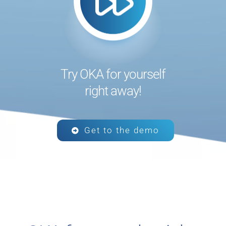
Try OKA for yourself
right away!
Get to the demo
Click the button to visit the demo platform (you will need to
connect using the credentials that were sent to you).