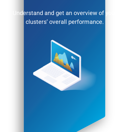
Understand and get an overview of your
clusters’ overall performance.